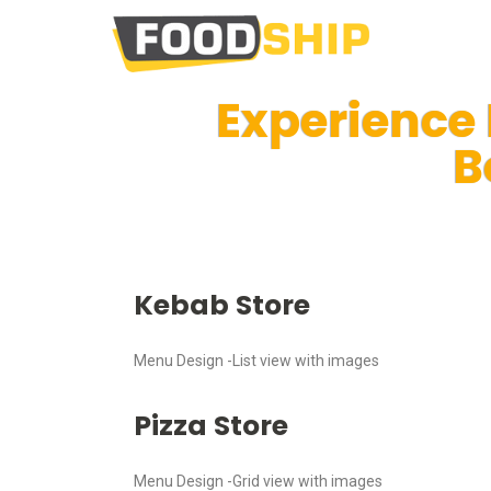
Experience
B
Kebab Store
Menu Design -List view with images
Pizza Store
Menu Design -Grid view with images