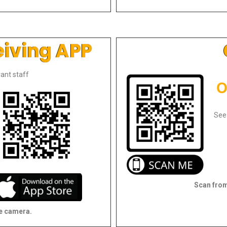
eiving APP
ant staff
See
Scan from
e camera.