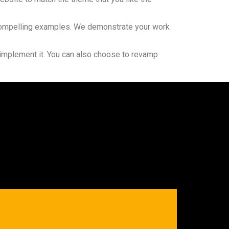
nd compelling examples. We demonstrate your work
 implement it. You can also choose to revamp