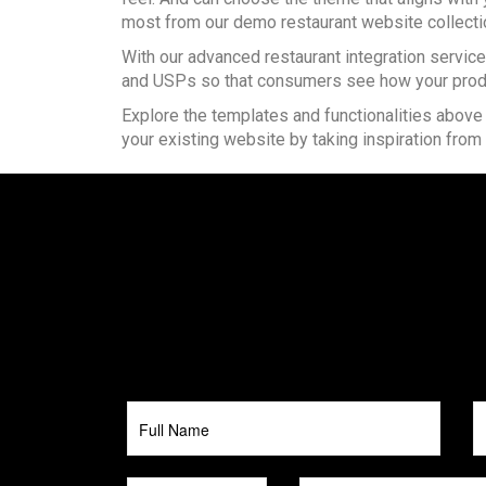
most from our demo restaurant website collecti
With our advanced restaurant integration servic
and USPs so that consumers see how your produ
Explore the templates and functionalities above
your existing website by taking inspiration from 