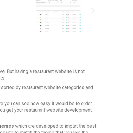
ve. But having a restaurant website is not
cts.
, sorted by restaurant website categories and
ere you can see how easy it would be to order
 you get your restaurant website development
themes
which are developed to impart the best
ebsite to match the theme that you like the