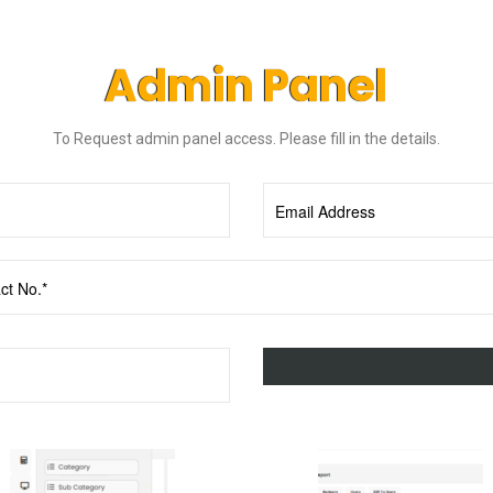
Admin Panel
To Request admin panel access. Please fill in the details.