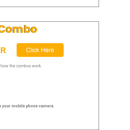
Combo
 how the combos work.
 your mobile phone camera.