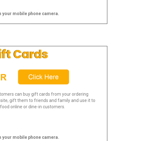
 your mobile phone camera.
ift Cards
tomers can buy gift cards from your ordering
ite, gift them to friends and family and use it to
food online or dine-in customers.
 your mobile phone camera.