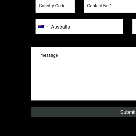
message