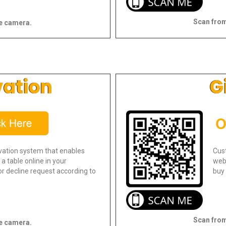
Scan from
e camera.
vation
G
vation system that enables
Cus
a table online in your
webs
r decline request according to
buy 
Scan from
e camera.