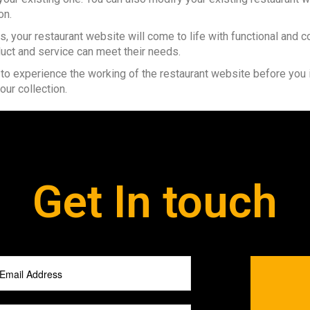
on.
es, your restaurant website will come to life with functional a
ct and service can meet their needs.
 to experience the working of the restaurant website before you
our collection.
Get In touch