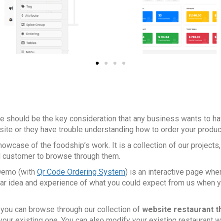
re should be the key consideration that any business wants to ha
e site or they have trouble understanding how to order your produ
wcase of the foodship’s work. It is a collection of our projects
al customer to browse through them.
emo (with
Qr Code Ordering System
) is an interactive page wh
lear idea and experience of what you could expect from us when
, you can browse through our collection of
website restaurant 
your existing one. You can also modify your existing restaurant w