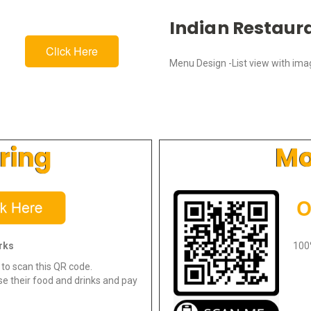
Indian Restaur
Click Here
Menu Design -List view with im
ring
Mo
rks
100
to scan this QR code.
e their food and drinks and pay