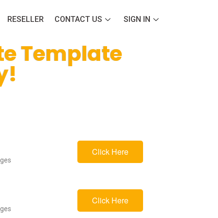
RESELLER
CONTACT US
SIGN IN
te Template
y!
Click Here
ages
Click Here
ages