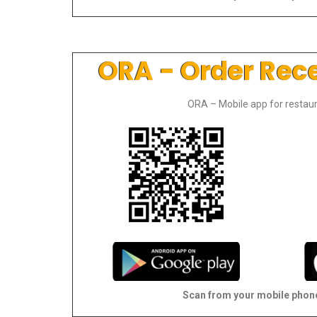
ORA - Order Rec
ORA – Mobile app for restaur
Scan from your mobile phon