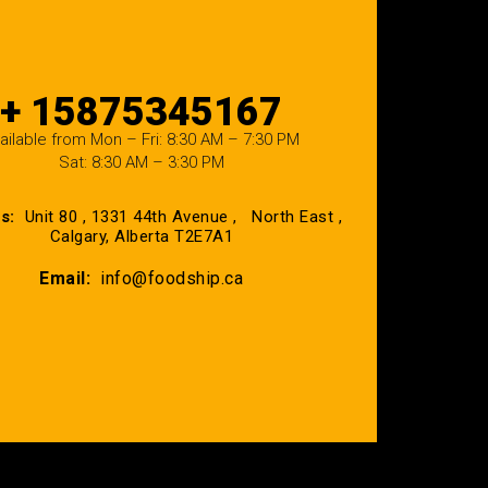
+ 15875345167
ailable from Mon – Fri: 8:30 AM – 7:30 PM
Sat: 8:30 AM – 3:30 PM
ss:
Unit 80 , 1331 44th Avenue , North East ,
Calgary, Alberta T2E7A1
Email:
info@foodship.ca