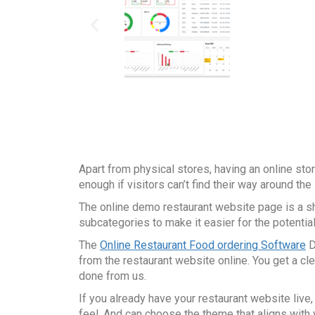
Apart from physical stores, having an online sto
enough if visitors can’t find their way around th
The online demo restaurant website page is a sho
subcategories to make it easier for the potenti
The
Online Restaurant Food ordering Software
D
from the restaurant website online. You get a c
done from us.
If you already have your restaurant website live
feel. And can choose the theme that aligns with 