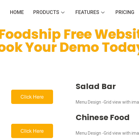
HOME
PRODUCTS
FEATURES
PRICING
 Foodship Free Websi
ook Your Demo Toda
Salad Bar
Click Here
Menu Design -Grid view with im
Chinese Food
Click Here
Menu Design -Grid view with im