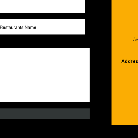
Av
Addre