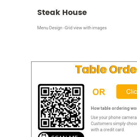
Steak House
Menu Design -Grid view with images
Table Orde
How table ordering wo
Use your phone camera 
Customers simply choos
with a credit card.