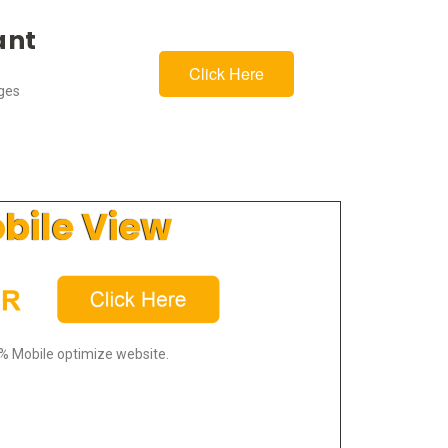
ant
Click Here
ages
bile View
% Mobile optimize website.