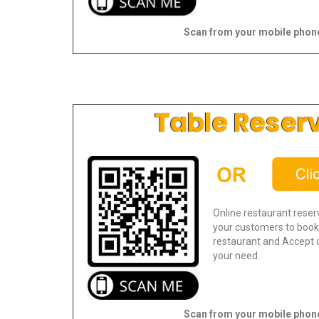
Scan from your mobile phon
Table Reser
Online restaurant reser
your customers to book 
restaurant and Accept o
your need.
Scan from your mobile phon