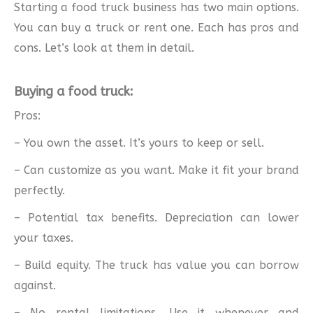
Starting a food truck business has two main options.
You can buy a truck or rent one. Each has pros and
cons. Let’s look at them in detail.
Buying a food truck:
Pros:
– You own the asset. It’s yours to keep or sell.
– Can customize as you want. Make it fit your brand
perfectly.
– Potential tax benefits. Depreciation can lower
your taxes.
– Build equity. The truck has value you can borrow
against.
– No rental limitations. Use it whenever and