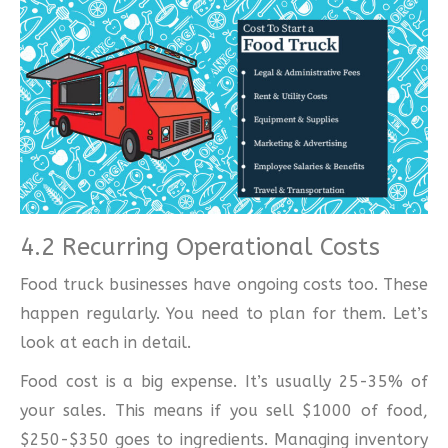
4.2 Recurring Operational Costs
Food truck businesses have ongoing costs too. These
happen regularly. You need to plan for them. Let’s
look at each in detail.
Food cost is a big expense. It’s usually 25-35% of
your sales. This means if you sell $1000 of food,
$250-$350 goes to ingredients. Managing inventory