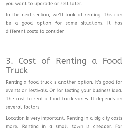
you want to upgrade or sell later.
In the next section, we’ll look at renting. This can
be a good option for some situations. It has
different costs to consider.
3. Cost of Renting a Food
Truck
Renting a food truck is another option. It’s good for
events or festivals. Or for testing your business idea.
The cost to rent a food truck varies. It depends on
several factors.
Location is very important. Renting in a big city costs
more. Renting in a small town is cheaper. For