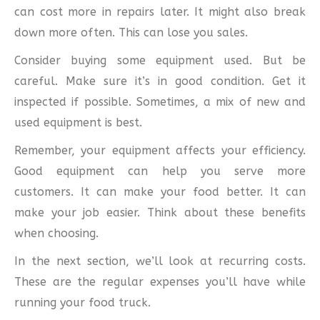
can cost more in repairs later. It might also break
down more often. This can lose you sales.
Consider buying some equipment used. But be
careful. Make sure it’s in good condition. Get it
inspected if possible. Sometimes, a mix of new and
used equipment is best.
Remember, your equipment affects your efficiency.
Good equipment can help you serve more
customers. It can make your food better. It can
make your job easier. Think about these benefits
when choosing.
In the next section, we’ll look at recurring costs.
These are the regular expenses you’ll have while
running your food truck.