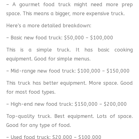
– A gourmet food truck might need more prep
space. This means a bigger, more expensive truck.
Here’s a more detailed breakdown:
– Basic new food truck: $50,000 – $100,000
This is a simple truck. It has basic cooking
equipment. Good for simple menus.
– Mid-range new food truck: $100,000 – $150,000
This truck has better equipment. More space. Good
for most food types.
– High-end new food truck: $150,000 – $200,000
Top-quality truck. Best equipment. Lots of space.
Good for any type of food.
– Used food truck: $20,000 – $100,000