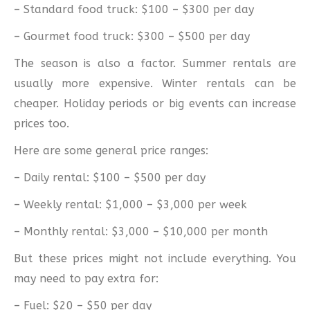
– Standard food truck: $100 – $300 per day
– Gourmet food truck: $300 – $500 per day
The season is also a factor. Summer rentals are
usually more expensive. Winter rentals can be
cheaper. Holiday periods or big events can increase
prices too.
Here are some general price ranges:
– Daily rental: $100 – $500 per day
– Weekly rental: $1,000 – $3,000 per week
– Monthly rental: $3,000 – $10,000 per month
But these prices might not include everything. You
may need to pay extra for:
– Fuel: $20 – $50 per day