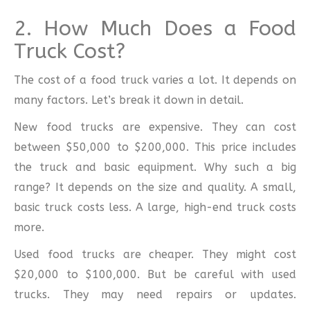
2. How Much Does a Food
Truck Cost?
The cost of a food truck varies a lot. It depends on
many factors. Let’s break it down in detail.
New food trucks are expensive. They can cost
between $50,000 to $200,000. This price includes
the truck and basic equipment. Why such a big
range? It depends on the size and quality. A small,
basic truck costs less. A large, high-end truck costs
more.
Used food trucks are cheaper. They might cost
$20,000 to $100,000. But be careful with used
trucks. They may need repairs or updates.