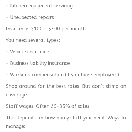
– Kitchen equipment servicing
– Unexpected repairs
Insurance: $100 – $300 per month
You need several types:
– Vehicle insurance
– Business liability insurance
– Worker’s compensation (if you have employees)
Shop around for the best rates. But don’t skimp on
coverage.
Staff wages: Often 25-35% of sales
This depends on how many staff you need. Ways to
manage: