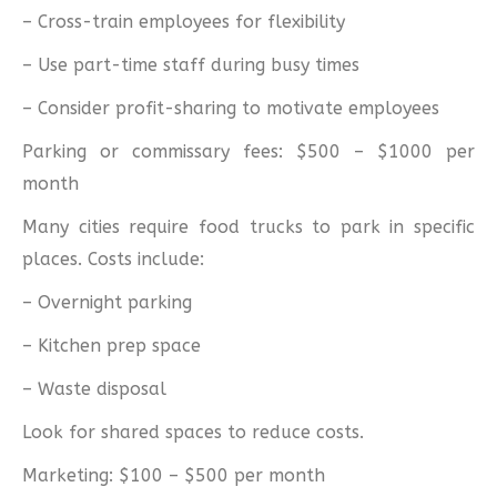
– Cross-train employees for flexibility
– Use part-time staff during busy times
– Consider profit-sharing to motivate employees
Parking or commissary fees: $500 – $1000 per
month
Many cities require food trucks to park in specific
places. Costs include:
– Overnight parking
– Kitchen prep space
– Waste disposal
Look for shared spaces to reduce costs.
Marketing: $100 – $500 per month