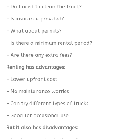
– Do I need to clean the truck?
– Is insurance provided?
– What about permits?
– Is there a minimum rental period?
– Are there any extra fees?
Renting has advantages:
– Lower upfront cost
– No maintenance worries
– Can try different types of trucks
– Good for occasional use
But it also has disadvantages: