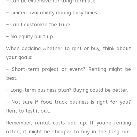
– Can be expensive for long-term use
– Limited availability during busy times
– Can’t customize the truck
– No equity built up
When deciding whether to rent or buy, think about
your goals:
– Short-term project or event? Renting might be
best.
– Long-term business plan? Buying could be better.
– Not sure if food truck business is right for you?
Rent to test it out.
Remember, rental costs add up. If you’re renting
often, it might be cheaper to buy in the long run.