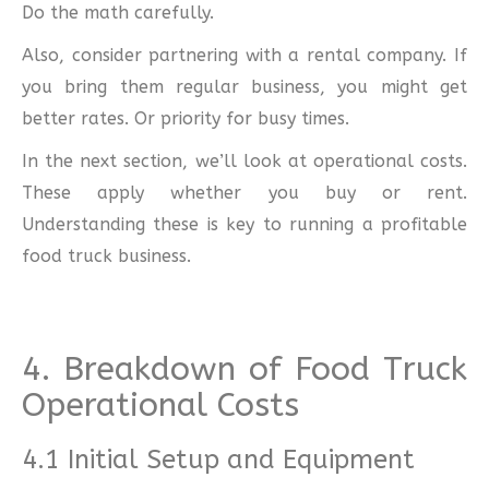
Do the math carefully.
Also, consider partnering with a rental company. If
you bring them regular business, you might get
better rates. Or priority for busy times.
In the next section, we’ll look at operational costs.
These apply whether you buy or rent.
Understanding these is key to running a profitable
food truck business.
4. Breakdown of Food Truck
Operational Costs
4.1 Initial Setup and Equipment