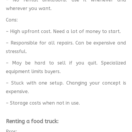
wherever you want.
Cons:
– High upfront cost. Need a lot of money to start.
– Responsible for all repairs. Can be expensive and
stressful.
– May be hard to sell if you quit. Specialized
equipment limits buyers.
– Stuck with one setup. Changing your concept is
expensive.
– Storage costs when not in use.
Renting a food truck:
Pros: