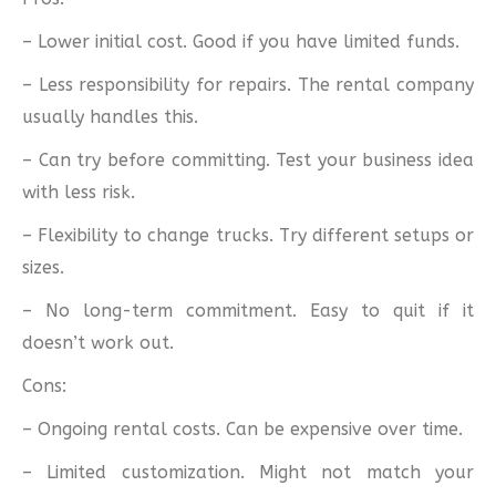
– Lower initial cost. Good if you have limited funds.
– Less responsibility for repairs. The rental company
usually handles this.
– Can try before committing. Test your business idea
with less risk.
– Flexibility to change trucks. Try different setups or
sizes.
– No long-term commitment. Easy to quit if it
doesn’t work out.
Cons:
– Ongoing rental costs. Can be expensive over time.
– Limited customization. Might not match your