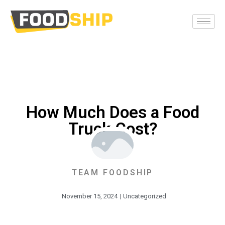
How Much Does a Food
Truck Cost?
TEAM FOODSHIP
November 15, 2024
|
Uncategorized