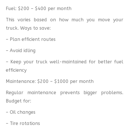
Fuel: $200 – $400 per month
This varies based on how much you move your
truck. Ways to save:
– Plan efficient routes
– Avoid idling
– Keep your truck well-maintained for better fuel
efficiency
Maintenance: $200 – $1000 per month
Regular maintenance prevents bigger problems.
Budget for:
– Oil changes
– Tire rotations