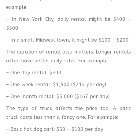
example:
– In New York City, daily rental might be $400 –
$500
– In a small Midwest town, it might be $100 – $200
The duration of rental also matters. Longer rentals
often have better daily rates. For example:
– One day rental: $300
– One week rental: $1,500 ($214 per day)
– One month rental: $5,000 ($167 per day)
The type of truck affects the price too. A basic
truck costs less than a fancy one. For example:
– Basic hot dog cart: $50 – $100 per day