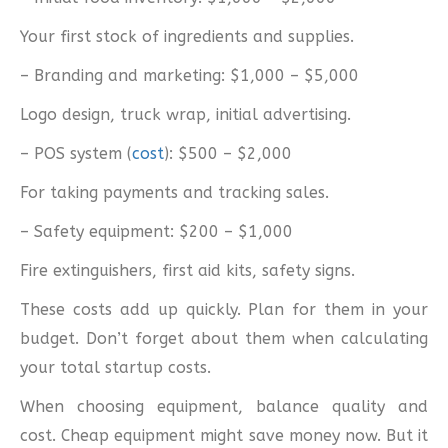
Your first stock of ingredients and supplies.
– Branding and marketing: $1,000 – $5,000
Logo design, truck wrap, initial advertising.
– POS system (
cost
): $500 – $2,000
For taking payments and tracking sales.
– Safety equipment: $200 – $1,000
Fire extinguishers, first aid kits, safety signs.
These costs add up quickly. Plan for them in your
budget. Don’t forget about them when calculating
your total startup costs.
When choosing equipment, balance quality and
cost. Cheap equipment might save money now. But it