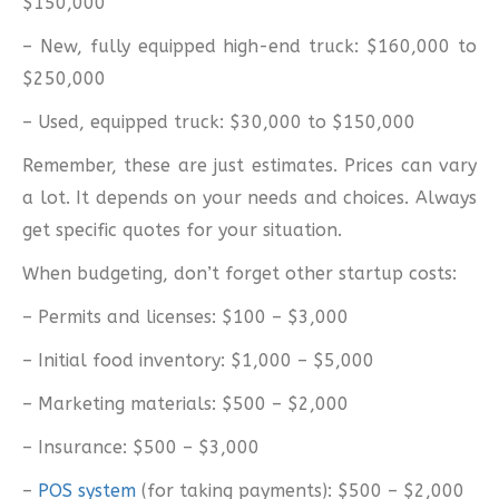
$150,000
– New, fully equipped high-end truck: $160,000 to
$250,000
– Used, equipped truck: $30,000 to $150,000
Remember, these are just estimates. Prices can vary
a lot. It depends on your needs and choices. Always
get specific quotes for your situation.
When budgeting, don’t forget other startup costs:
– Permits and licenses: $100 – $3,000
– Initial food inventory: $1,000 – $5,000
– Marketing materials: $500 – $2,000
– Insurance: $500 – $3,000
–
POS system
(for taking payments): $500 – $2,000