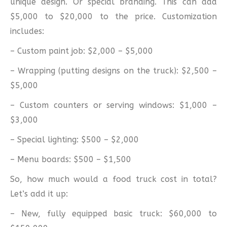
unique design. Or special branding. This can add
$5,000 to $20,000 to the price. Customization
includes:
– Custom paint job: $2,000 – $5,000
– Wrapping (putting designs on the truck): $2,500 –
$5,000
– Custom counters or serving windows: $1,000 –
$3,000
– Special lighting: $500 – $2,000
– Menu boards: $500 – $1,500
So, how much would a food truck cost in total?
Let’s add it up:
– New, fully equipped basic truck: $60,000 to