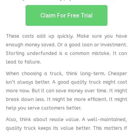
Claim For Free Trial
These costs add up quickly. Make sure you have
enough money saved. Or a good loan or investment.
Starting underfunded is a common mistake. It can
lead to failure.
When choosing a truck, think long-term. Cheaper
isn’t always better. A good quality truck might cost
more now. But it can save money over time. It might
break down less. It might be more efficient. It might
help you serve customers better.
Also, think about resale value. A well-maintained,
quality truck keeps its value better. This matters if