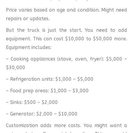
Price varies based on age and condition. Might need
repairs or updates.
But the truck is just the start. You need to add
equipment. This can cost $10,000 to $50,000 more.
Equipment includes:
– Cooking appliances (stove, oven, fryer): $5,000 –
$30,000
– Refrigeration units: $1,000 – $5,000
– Food prep areas: $1,000 – $3,000
– Sinks: $500 – $2,000
– Generator: $2,000 – $10,000
Customization adds more costs. You might want a