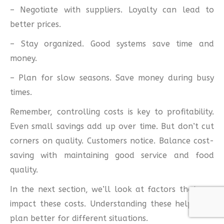
– Negotiate with suppliers. Loyalty can lead to
better prices.
– Stay organized. Good systems save time and
money.
– Plan for slow seasons. Save money during busy
times.
Remember, controlling costs is key to profitability.
Even small savings add up over time. But don’t cut
corners on quality. Customers notice. Balance cost-
saving with maintaining good service and food
quality.
In the next section, we’ll look at factors that can
impact these costs. Understanding these helps you
plan better for different situations.