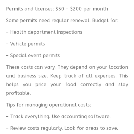
Permits and licenses: $50 – $200 per month
Some permits need regular renewal. Budget for:
– Health department inspections
– Vehicle permits
– Special event permits
These costs can vary. They depend on your location
and business size. Keep track of all expenses. This
helps you price your food correctly and stay
profitable.
Tips for managing operational costs:
– Track everything. Use accounting software.
– Review costs regularly. Look for areas to save.