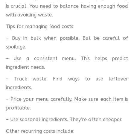
is crucial. You need to balance having enough food
with avoiding waste.
Tips for managing food costs:
– Buy in bulk when possible. But be careful of
spoilage.
– Use a consistent menu. This helps predict
ingredient needs.
– Track waste. Find ways to use leftover
ingredients.
– Price your menu carefully. Make sure each item is
profitable.
– Use seasonal ingredients. They’re often cheaper.
Other recurring costs include: