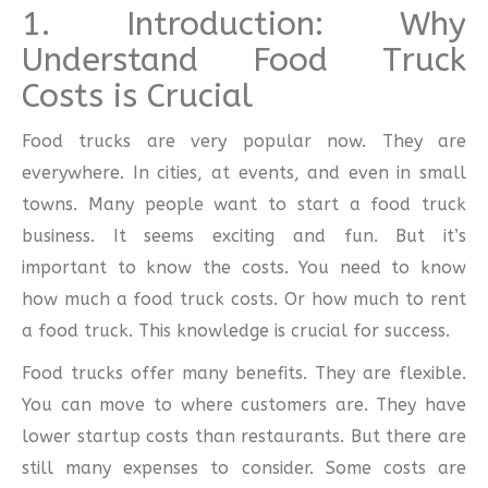
1. Introduction: Why
Understand Food Truck
Costs is Crucial
Food trucks are very popular now. They are
everywhere. In cities, at events, and even in small
towns. Many people want to start a food truck
business. It seems exciting and fun. But it’s
important to know the costs. You need to know
how much a food truck costs. Or how much to rent
a food truck. This knowledge is crucial for success.
Food trucks offer many benefits. They are flexible.
You can move to where customers are. They have
lower startup costs than restaurants. But there are
still many expenses to consider. Some costs are