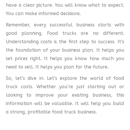
have a clear picture. You will know what to expect.
You can make informed decisions.
Remember, every successful business starts with
good planning. Food trucks are no different.
Understanding costs is the first step to success. It’s
the foundation of your business plan. It helps you
set prices right. It helps you know how much you
need to sell. It helps you plan for the future.
So, let’s dive in. Let’s explore the world of food
truck costs. Whether you’re just starting out or
looking to improve your existing business, this
information will be valuable. It will help you build
a strong, profitable food truck business.