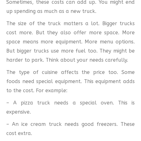
Sometimes, these costs can add up. You might end
up spending as much as a new truck.
The size of the truck matters a lot. Bigger trucks
cost more. But they also offer more space. More
space means more equipment. More menu options.
But bigger trucks use more fuel too. They might be
harder to park. Think about your needs carefully.
The type of cuisine affects the price too. Some
foods need special equipment. This equipment adds
to the cost. For example:
– A pizza truck needs a special oven. This is
expensive.
– An ice cream truck needs good freezers. These
cost extra.