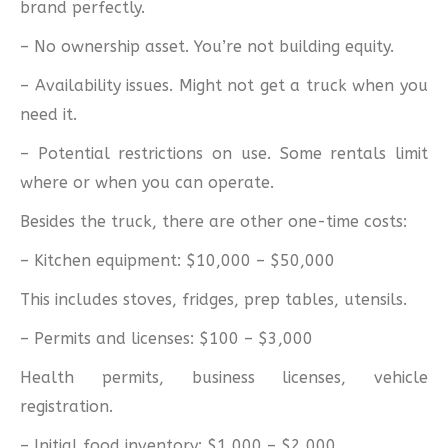
brand perfectly.
– No ownership asset. You’re not building equity.
– Availability issues. Might not get a truck when you
need it.
– Potential restrictions on use. Some rentals limit
where or when you can operate.
Besides the truck, there are other one-time costs:
– Kitchen equipment: $10,000 – $50,000
This includes stoves, fridges, prep tables, utensils.
– Permits and licenses: $100 – $3,000
Health permits, business licenses, vehicle
registration.
– Initial food inventory: $1,000 – $2,000