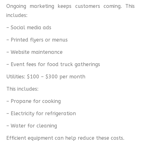
Ongoing marketing keeps customers coming. This
includes:
– Social media ads
– Printed flyers or menus
– Website maintenance
– Event fees for food truck gatherings
Utilities: $100 – $300 per month
This includes:
– Propane for cooking
– Electricity for refrigeration
– Water for cleaning
Efficient equipment can help reduce these costs.