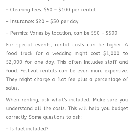
– Cleaning fees: $50 – $100 per rental
– Insurance: $20 – $50 per day
– Permits: Varies by location, can be $50 – $500
For special events, rental costs can be higher. A
food truck for a wedding might cost $1,000 to
$2,000 for one day. This often includes staff and
food. Festival rentals can be even more expensive.
They might charge a flat fee plus a percentage of
sales.
When renting, ask what’s included. Make sure you
understand all the costs. This will help you budget
correctly. Some questions to ask:
– Is fuel included?