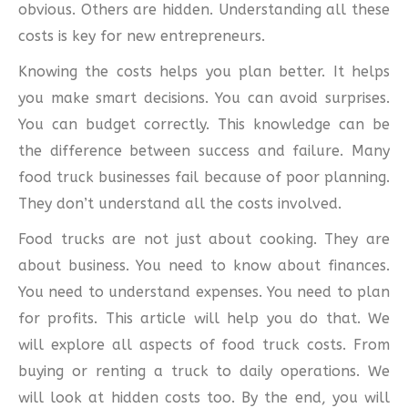
obvious. Others are hidden. Understanding all these
costs is key for new entrepreneurs.
Knowing the costs helps you plan better. It helps
you make smart decisions. You can avoid surprises.
You can budget correctly. This knowledge can be
the difference between success and failure. Many
food truck businesses fail because of poor planning.
They don’t understand all the costs involved.
Food trucks are not just about cooking. They are
about business. You need to know about finances.
You need to understand expenses. You need to plan
for profits. This article will help you do that. We
will explore all aspects of food truck costs. From
buying or renting a truck to daily operations. We
will look at hidden costs too. By the end, you will